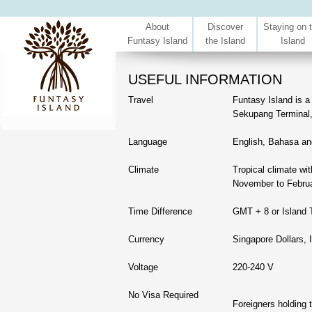
About
Discover
Staying on 
Funtasy Island
the Island
Island
USEFUL INFORMATION
Travel
Funtasy Island is a
Sekupang Terminal
Language
English, Bahasa an
Climate
Tropical climate wi
November to Februa
Time Difference
GMT + 8 or Island 
Currency
Singapore Dollars, 
Voltage
220-240 V
No Visa Required
Foreigners holding 