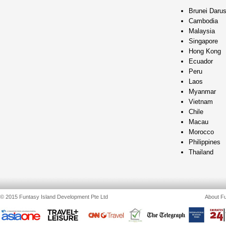
Brunei Daru
Cambodia
Malaysia
Singapore
Hong Kong
Ecuador
Peru
Laos
Myanmar
Vietnam
Chile
Macau
Morocco
Philippines
Thailand
© 2015 Funtasy Island Development Pte Ltd
About Fu