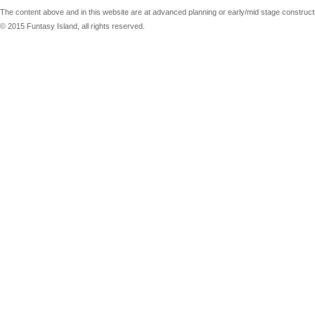
The content above and in this website are at advanced planning or early/mid stage constructio
© 2015 Funtasy Island, all rights reserved.