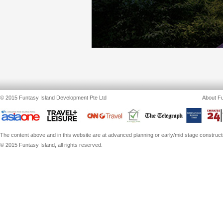
© 2015 Funtasy Island Development Pte Ltd
About Fu
The content above and in this website are at advanced planning or early/mid stage constructio
© 2015 Funtasy Island, all rights reserved.