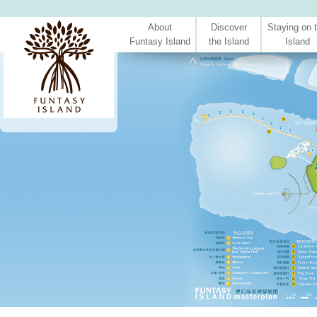
About
Discover
Staying on 
Funtasy Island
the Island
Island