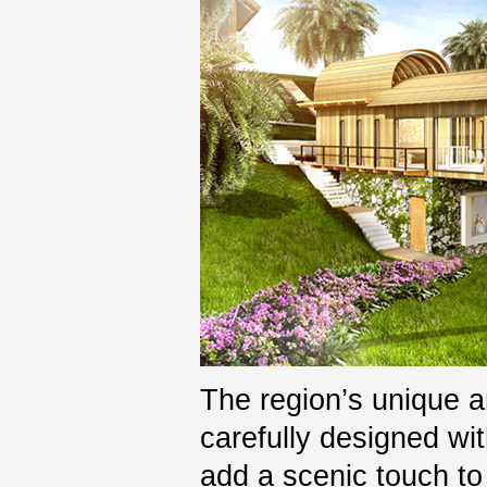
The region’s unique 
carefully designed wit
add a scenic touch to