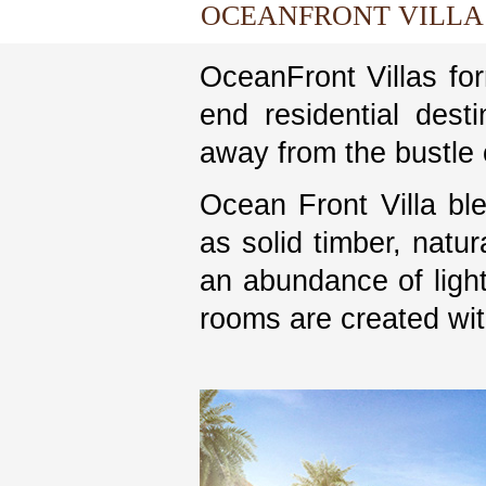
OCEANFRONT VILLA
OceanFront Villas for
end residential desti
away from the bustle o
Ocean Front Villa ble
as solid timber, natur
an abundance of light
rooms are created wit